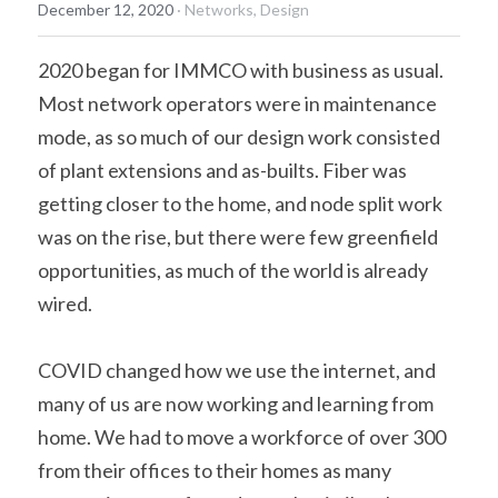
December 12, 2020
·
Networks,
Design
2020 began for IMMCO with business as usual. 
Most network operators were in maintenance 
mode, as so much of our design work consisted 
of plant extensions and as-builts. Fiber was 
getting closer to the home, and node split work 
was on the rise, but there were few greenfield 
opportunities, as much of the world is already 
wired.
COVID changed how we use the internet, and 
many of us are now working and learning from 
home. We had to move a workforce of over 300 
from their offices to their homes as many 