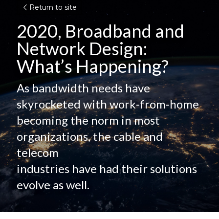
Return to site
2020, Broadband and 
Network Design:
What’s Happening?
As bandwidth needs have 
skyrocketed with work-from-home
becoming the norm in most 
organizations, the cable and 
telecom
industries have had their solutions 
evolve as well.