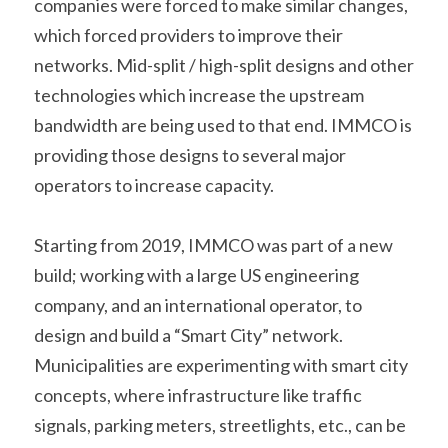
companies were forced to make similar changes, 
which forced providers to improve their 
networks. Mid-split / high-split designs and other 
technologies which increase the upstream 
bandwidth are being used to that end. IMMCO is 
providing those designs to several major 
operators to increase capacity.
Starting from 2019, IMMCO was part of a new 
build; working with a large US engineering 
company, and an international operator, to 
design and build a “Smart City” network. 
Municipalities are experimenting with smart city 
concepts, where infrastructure like traffic 
signals, parking meters, streetlights, etc., can be 