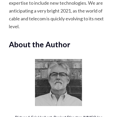
expertise to include new technologies. We are 
anticipating a very bright 2021, as the world of 
cable and telecom is quickly evolving to its next 
level.
About the Author