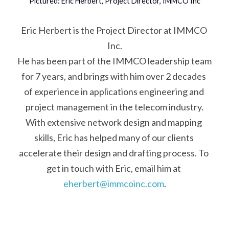
Pictured: Eric Herbert, Project Director, IMMCO Inc
Eric Herbert is the Project Director at IMMCO 
Inc.
He has been part of the IMMCO leadership team 
for 7 years, and brings with him over 2 decades 
of experience in applications engineering and 
project management in the telecom industry.
With extensive network design and mapping 
skills, Eric has helped many of our clients 
accelerate their design and drafting process. To 
get in touch with Eric, email him at 
eherbert@immcoinc.com
.