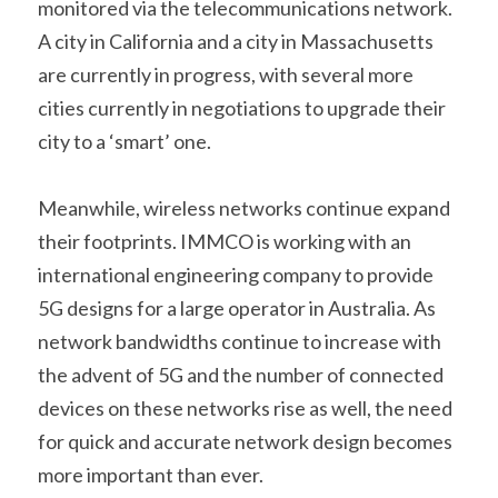
monitored via the telecommunications network. 
A city in California and a city in Massachusetts 
are currently in progress, with several more 
cities currently in negotiations to upgrade their 
city to a ‘smart’ one.
Meanwhile, wireless networks continue expand 
their footprints. IMMCO is working with an 
international engineering company to provide 
5G designs for a large operator in Australia. As 
network bandwidths continue to increase with 
the advent of 5G and the number of connected 
devices on these networks rise as well, the need 
for quick and accurate network design becomes 
more important than ever.