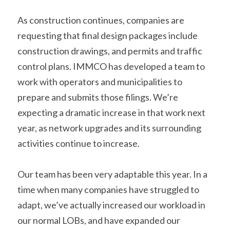
As construction continues, companies are 
requesting that final design packages include 
construction drawings, and permits and traffic 
control plans. IMMCO has developed a team to 
work with operators and municipalities to 
prepare and submits those filings. We’re 
expecting a dramatic increase in that work next 
year, as network upgrades and its surrounding 
activities continue to increase.
Our team has been very adaptable this year. In a 
time when many companies have struggled to 
adapt, we’ve actually increased our workload in 
our normal LOBs, and have expanded our 