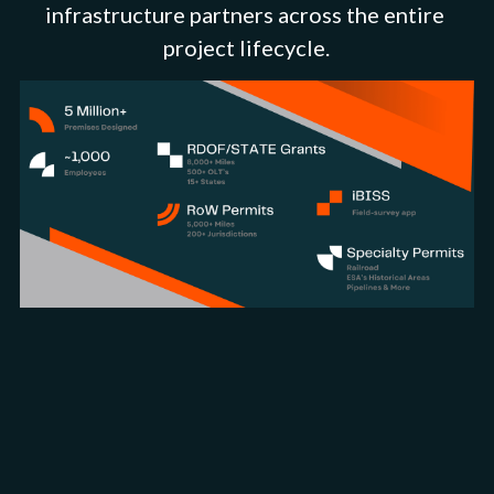
infrastructure partners across the entire 
project lifecycle.