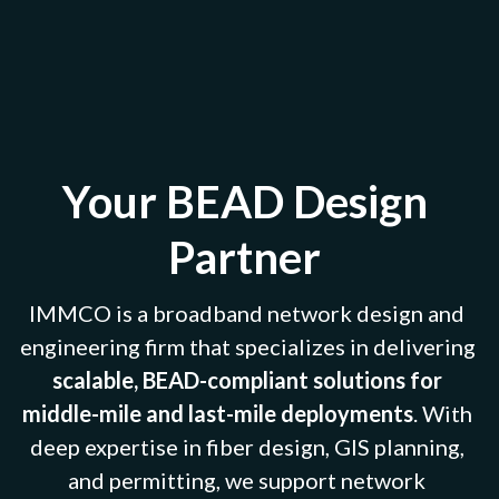
Your BEAD Design 
Partner 
IMMCO is a broadband network design and 
engineering firm that specializes in delivering 
scalable, BEAD-compliant solutions for 
middle-mile and last-mile deployments
. With 
deep expertise in fiber design, GIS planning, 
and permitting, we support network 