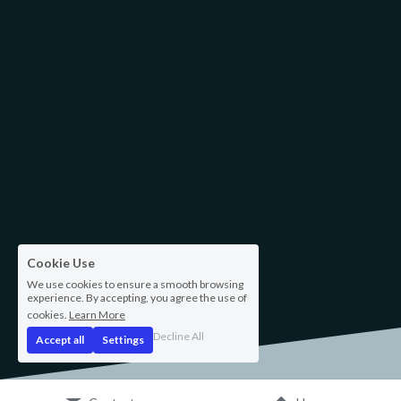
Cookie Use
We use cookies to ensure a smooth browsing
experience. By accepting, you agree the use of
cookies.
Learn More
Decline All
Accept all
Settings