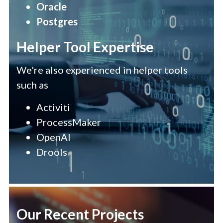
Oracle 
Postgres
Helper Tool Expertise
We're also experienced in helper tools 
such as
Activiti
ProcessMaker
OpenAI
Drools 
Our Recent Projects