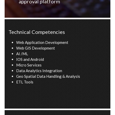
approval platform
Technical Competencies
Web Application Development
Web GIS Development
AI /ML
IOS and Android
Micro Services
Data Analytics Integration
Geo Spatial Data Handling & Analysis
ETL Tools