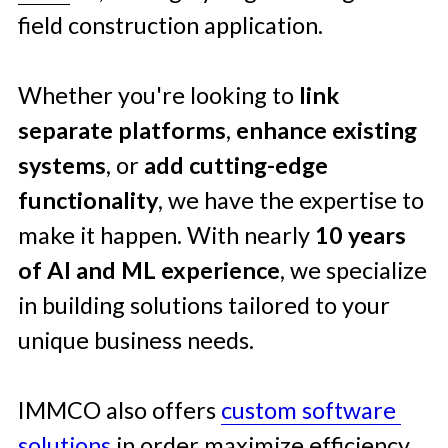
field construction application. 
Whether you're looking to 
link 
separate platforms
, 
enhance existing 
systems
, or 
add cutting-edge 
functionality
, we have the expertise to 
make it happen. With nearly 
10 years 
of AI and ML
experience
, we specialize 
in building solutions tailored to your 
unique business needs.
IMMCO also offers 
custom software 
solutions
 in order maximize efficiency 