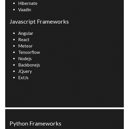
Hibernate
Vaadin
Javascript Frameworks
Angular
React
Meteor
Tensorflow
Nodejs
Backbonejs
JQuery
ExtJs
Python Frameworks