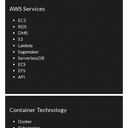
AWS Services
EC2
RDS
DMS
S3
Lambda
Sagemaker
ServerlessDB
ECS
EFS
API
Container Technology
Docker
Kubernetes