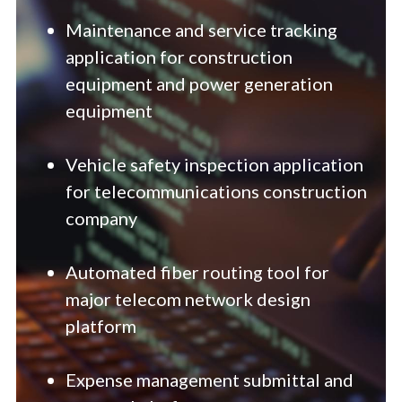
Maintenance and service tracking 
application for construction 
equipment and power generation 
equipment
Vehicle safety inspection application 
for telecommunications construction 
company
Automated fiber routing tool for 
major telecom network design 
platform
Expense management submittal and 