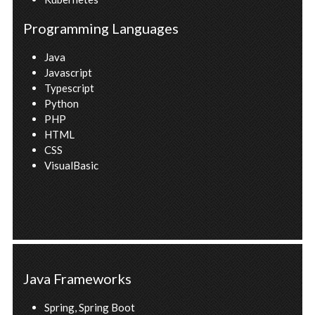
Programming Languages
Java
Javascript
Typescript
Python
PHP
HTML
CSS
VisualBasic
Java Frameworks
Spring, Spring Boot