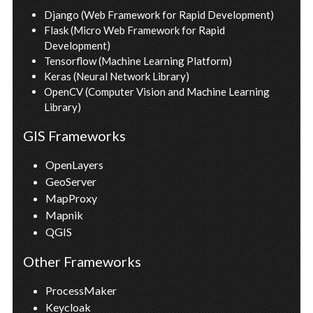
Django (Web Framework for Rapid Development)
Flask (Micro Web Framework for Rapid 
Development)
Tensorflow (Machine Learning Platform)
Keras (Neural Network Library)
OpenCV (Computer Vision and Machine Learning 
Library)
GIS Frameworks
OpenLayers
GeoServer
MapProxy
Mapnik
QGIS
Other Frameworks
ProcessMaker
Keycloak