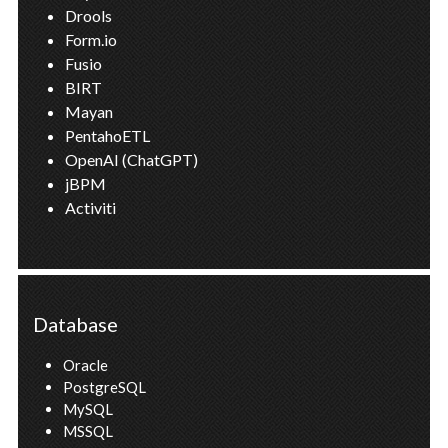
Drools
Form.io
Fusio
BIRT
Mayan
PentahoETL
OpenAI (ChatGPT)
jBPM
Activiti
Database
Oracle
PostgreSQL
MySQL
MSSQL