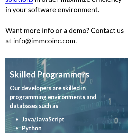
in your software environment. 
Want more info or a demo? Contact us 
at 
info@immcoinc.com
. 
Skilled Programmers
Our developers are skilled in 
programming environments and 
databases such as
Java/JavaScript 
Python