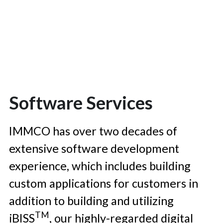
Software Services
IMMCO has over two decades of 
extensive software development 
experience, which includes building 
custom applications for customers in 
addition to building and utilizing 
TM
iBISS
, our highly-regarded digital 