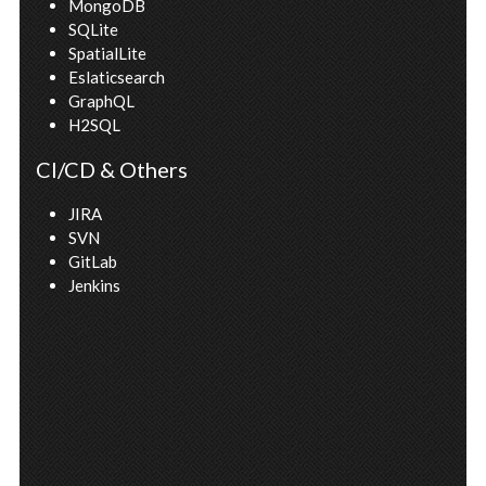
MongoDB
SQLite
SpatialLite
Eslaticsearch
GraphQL
H2SQL
CI/CD & Others
JIRA
SVN
GitLab
Jenkins