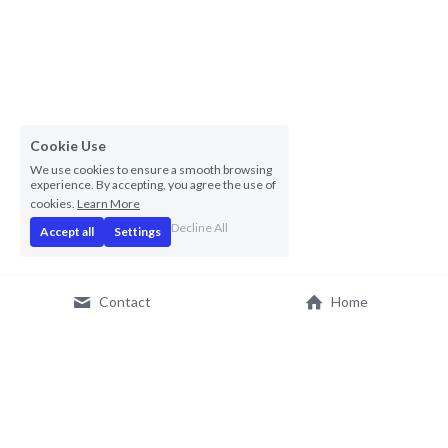
Cookie Use
We use cookies to ensure a smooth browsing
experience. By accepting, you agree the use of
cookies.
Learn More
Decline All
Accept all
Settings
Contact
Home