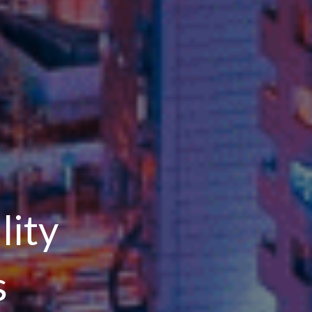
lity
s