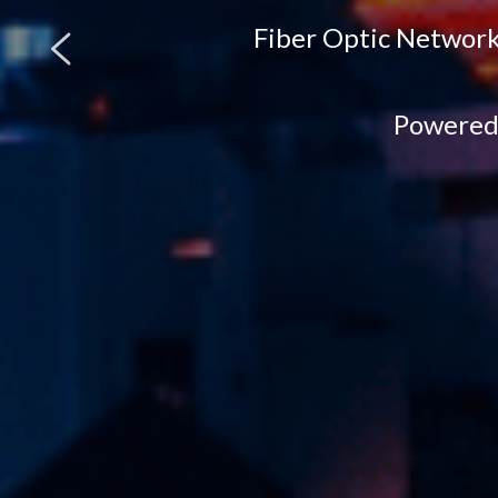
Fiber Optic Network
Powered 