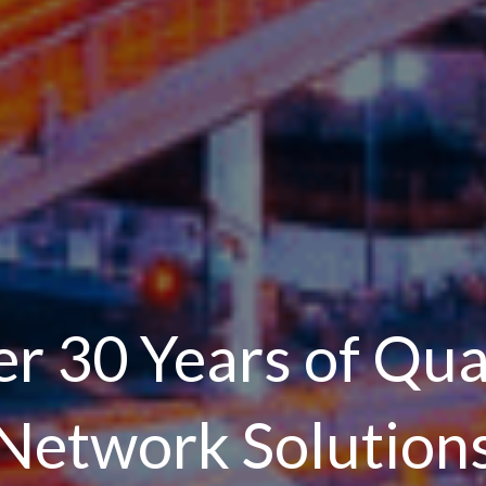
r 30 Years of Qua
Network Solution