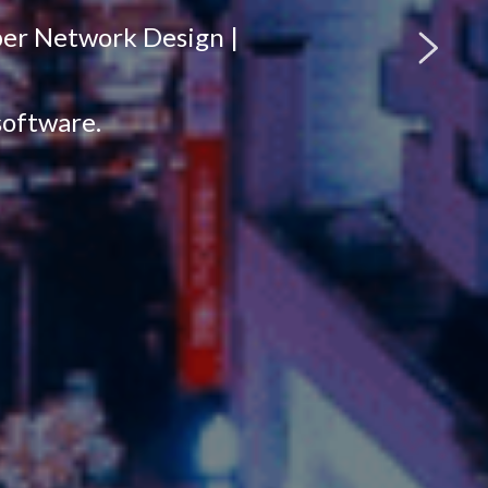
per Network Design |
software.