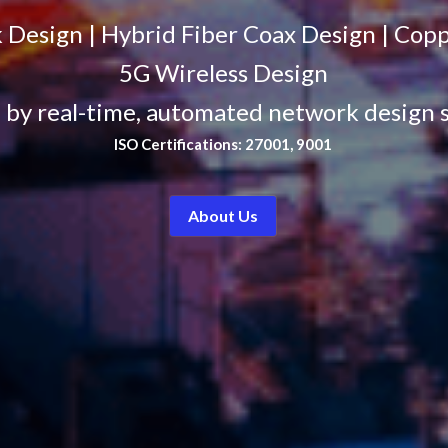
 Design | Hybrid Fiber Coax Design | Cop
5G Wireless Design
by real-time, automated network design 
ISO Certifications: 27001, 9001
About Us