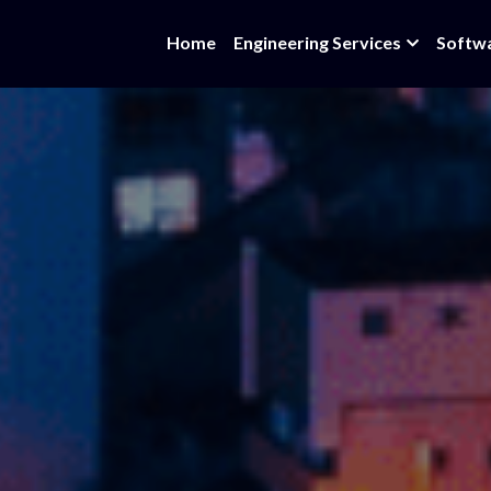
Home
Engineering Services
Softw