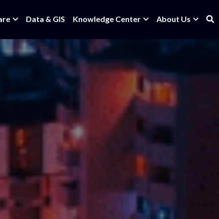
are
Data & GIS
Knowledge Center
About Us