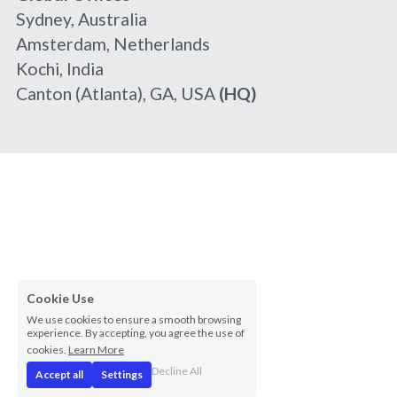
Sydney, Australia
Amsterdam, Netherlands
Kochi, India
Canton (Atlanta), GA, USA 
(HQ)
Cookie Use
We use cookies to ensure a smooth browsing
experience. By accepting, you agree the use of
cookies.
Learn More
Decline All
Accept all
Settings