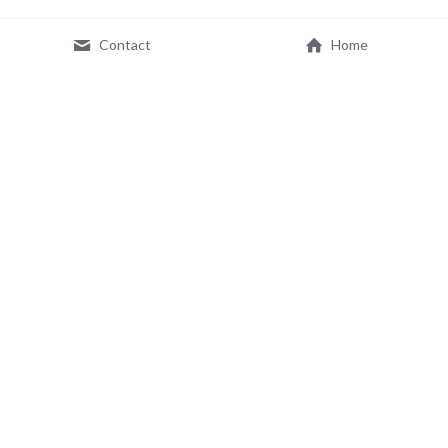
Contact
Home
© 2026 IMMCO, Inc. All Rights Reserved.
Terms & Conditions
Privacy Policy