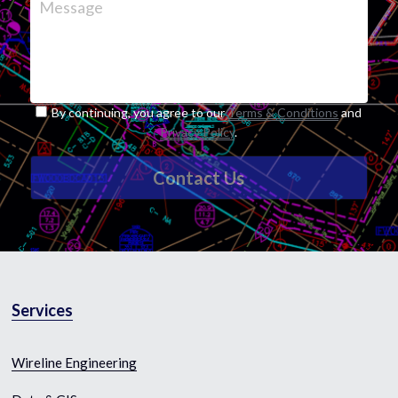
Message
By continuing, you agree to our
Terms & Conditions
and
Privacy Policy
.
Contact Us
Services
Wireline Engineering