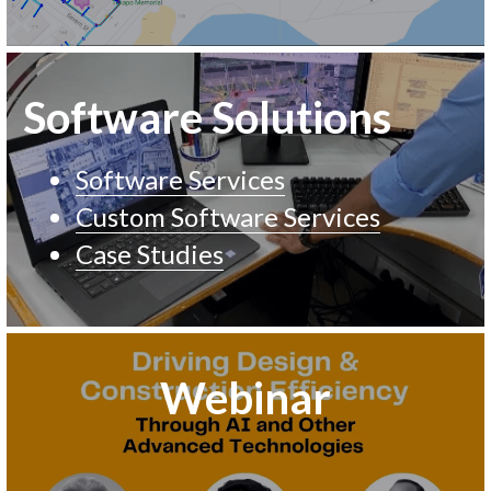
Software Solutions 
Software Services
Custom Software Services
Case Studies
Webinar