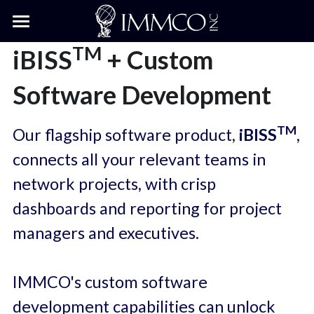
×
BLOG CATEGORIES
Home
TM
iBISS
 + Custom 
All Categories
Engineering Services
Software Development
Software
Services Overview
TM
Our flagship software product,
 iBISS
, 
5G Wireless Engineering
Data & GIS
Software Overview
connects all your relevant teams in 
Wireline Network
Software Services
Knowledge Center
network projects, with crisp 
dashboards and reporting for project 
Right-of-Way Permit Design
iBISS™
About Us
Knowledge Center Hub
managers and executives.
iFAST™
Blog
About Us
Search
Services Case Studies
Our Relationships
IMMCO's custom software 
development capabilities can unlock 
Services + iBISS Case Studies
Contact Us