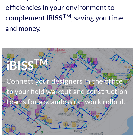
efficiencies in your environment to 
Careers
TM
complement 
iBISS
, saving you time 
and money. 
TM
iBISS
Connect your designers in the office 
to your field walkout and construction 
teams for a seamless network rollout.