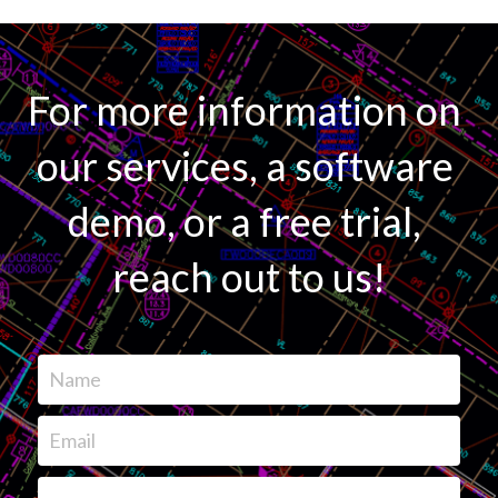
For more information on 
our services, a software 
demo, or a free trial, 
reach out to us!
Name
Email