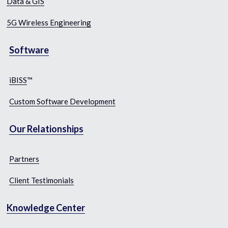
Data & GIS​
5G Wireless Engineering
Software​
iBISS
™
Custom Software Development
Our Relationships
Partners
Client
 Testimonials
Knowledge Center​