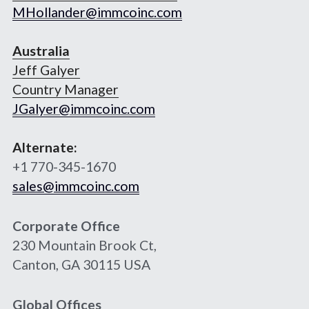
MHollander@immcoinc.com
Australia
Jeff Galyer
Country Manager
JGalyer@immcoinc.com
Alternate:
+1 770-345-1670
sales@immcoinc.com
Corporate Office
230 Mountain Brook Ct,
Canton, GA 30115 USA
Global Offices