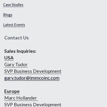
Case Studies​
Blogs
Latest Events
Contact Us
Sales Inquiries:
USA
Gary Tudor
SVP Business Development
gary.tudor@immcoinc.com
Europe
Marc Hollander 
SVP Business Development