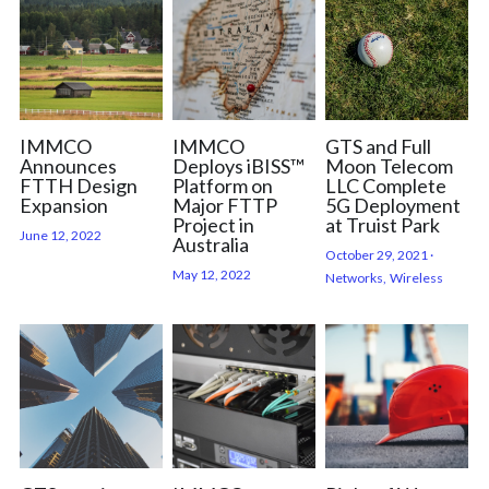
IMMCO
IMMCO
GTS and Full
Announces
Deploys iBISS™
Moon Telecom
FTTH Design
Platform on
LLC Complete
Expansion
Major FTTP
5G Deployment
Project in
at Truist Park
June 12, 2022
Australia
October 29, 2021
·
May 12, 2022
Networks,
Wireless