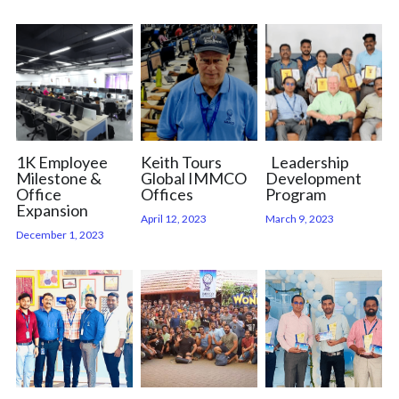
Careers
1K Employee
Keith Tours
Leadership
Milestone &
Global IMMCO
Development
Office
Offices
Program
Expansion
April 12, 2023
March 9, 2023
December 1, 2023