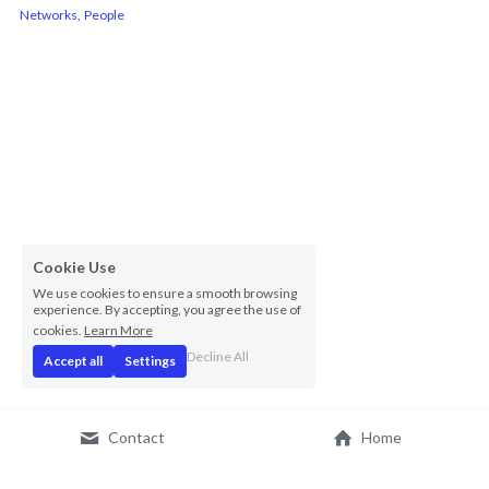
Networks,
People
Cookie Use
We use cookies to ensure a smooth browsing
experience. By accepting, you agree the use of
cookies.
Learn More
Decline All
Accept all
Settings
Contact
Home