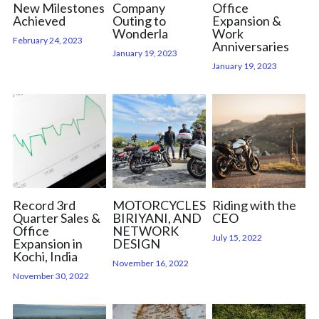
New Milestones
Company
Office
Achieved
Outing to
Expansion &
Wonderla
Work
February 24, 2023
Anniversaries
January 19, 2023
January 19, 2023
Record 3rd
MOTORCYCLES,
Riding with the
Quarter Sales &
BIRIYANI, AND
CEO
Office
NETWORK
July 15, 2022
Expansion in
DESIGN
Kochi, India
November 16, 2022
November 30, 2022