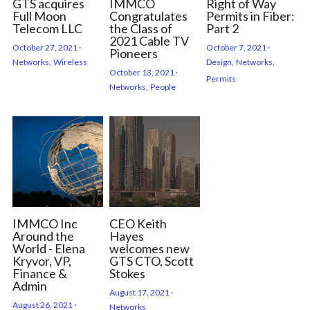
GTS acquires
IMMCO
Right of Way
Full Moon
Congratulates
Permits in Fiber:
Telecom LLC
the Class of
Part 2
2021 Cable TV
October 27, 2021
·
October 7, 2021
·
Pioneers
Networks,
Wireless
Design,
Networks,
October 13, 2021
·
Permits
Networks,
People
IMMCO Inc
CEO Keith
Around the
Hayes
World - Elena
welcomes new
Kryvor, VP,
GTS CTO, Scott
Finance &
Stokes
Admin
August 17, 2021
·
August 26, 2021
·
Networks